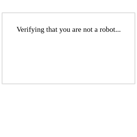
Verifying that you are not a robot...