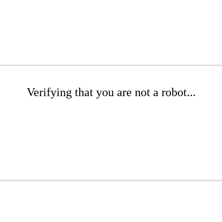
Verifying that you are not a robot...