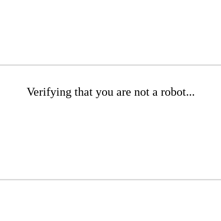
Verifying that you are not a robot...