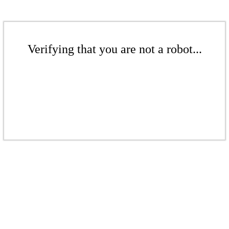
Verifying that you are not a robot...