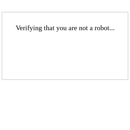
Verifying that you are not a robot...