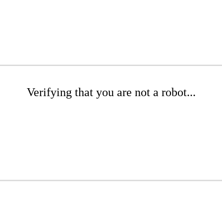
Verifying that you are not a robot...