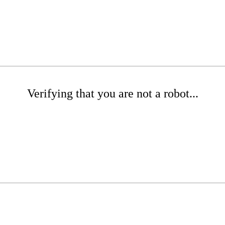
Verifying that you are not a robot...