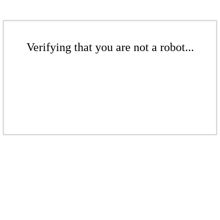
Verifying that you are not a robot...