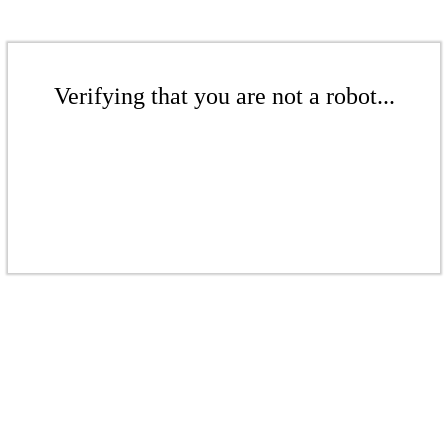
Verifying that you are not a robot...