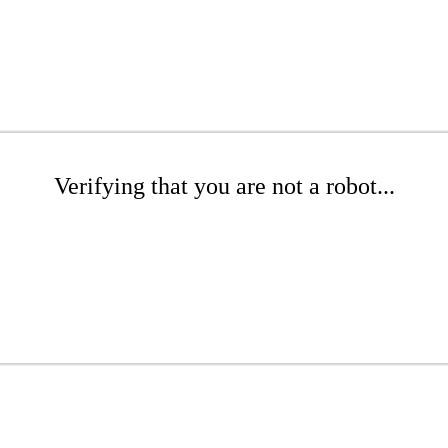
Verifying that you are not a robot...