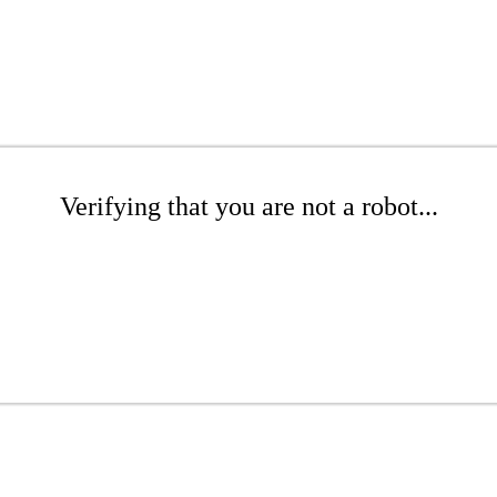
Verifying that you are not a robot...