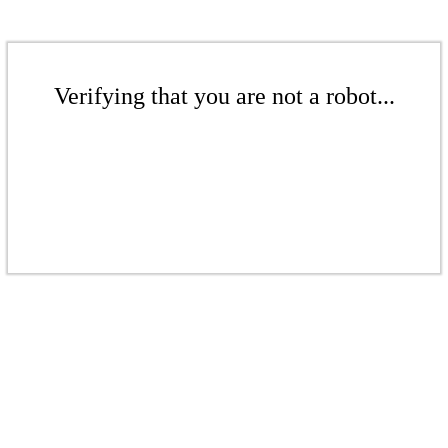
Verifying that you are not a robot...