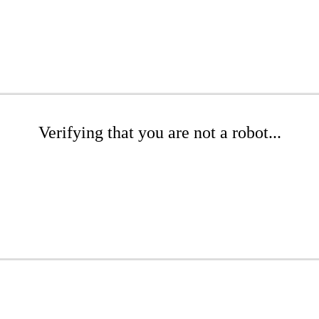
Verifying that you are not a robot...