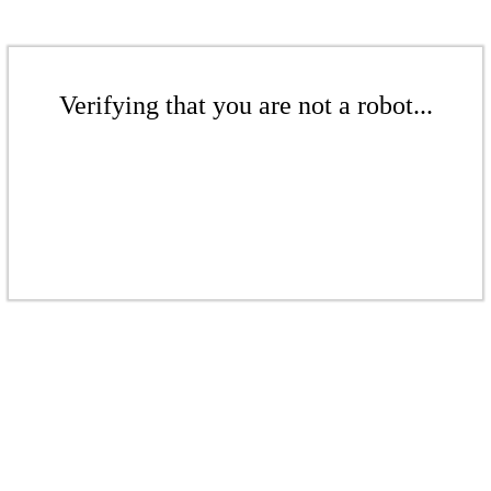
Verifying that you are not a robot...