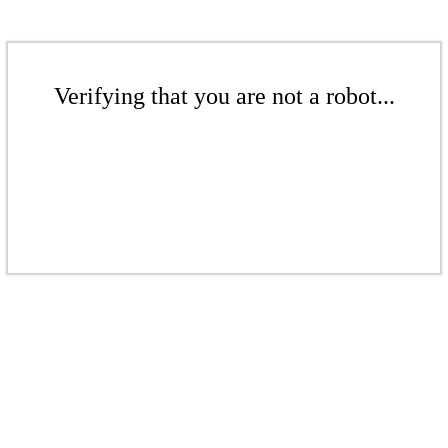
Verifying that you are not a robot...