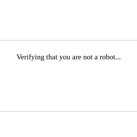
Verifying that you are not a robot...