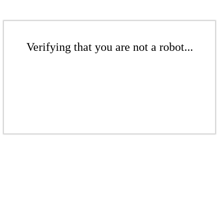
Verifying that you are not a robot...