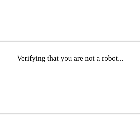
Verifying that you are not a robot...