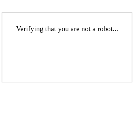
Verifying that you are not a robot...