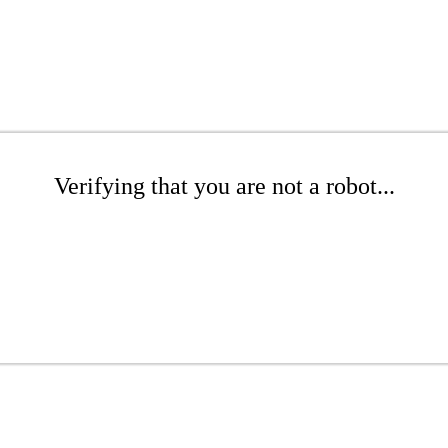
Verifying that you are not a robot...