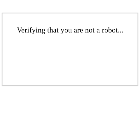
Verifying that you are not a robot...