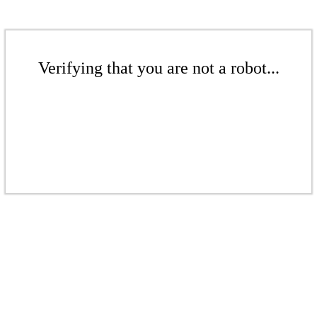
Verifying that you are not a robot...