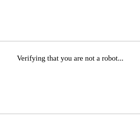
Verifying that you are not a robot...