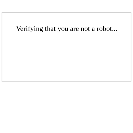
Verifying that you are not a robot...