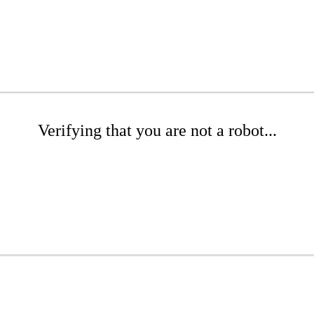
Verifying that you are not a robot...