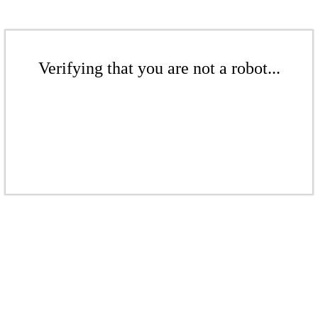
Verifying that you are not a robot...