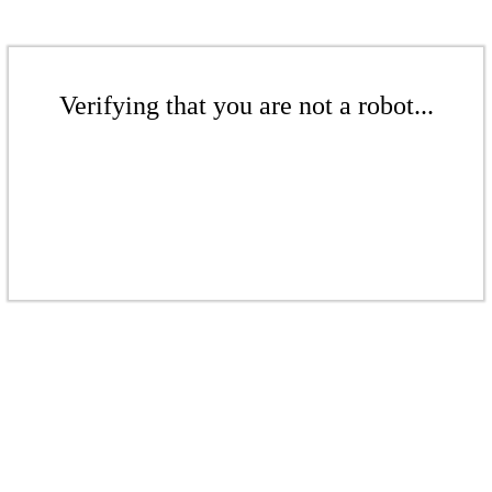
Verifying that you are not a robot...