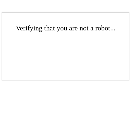
Verifying that you are not a robot...