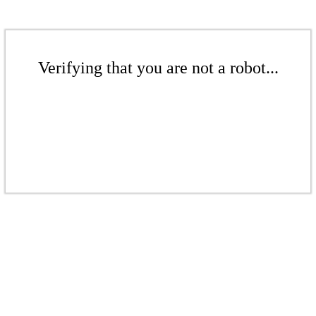
Verifying that you are not a robot...