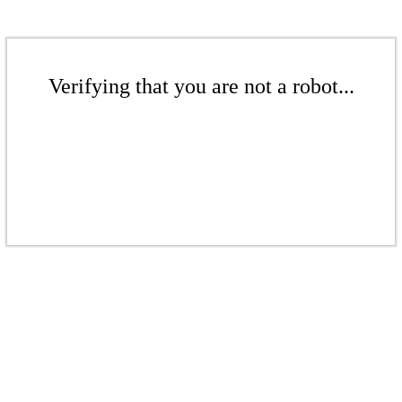
Verifying that you are not a robot...