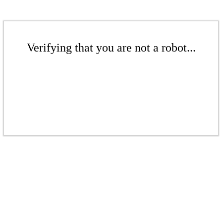
Verifying that you are not a robot...