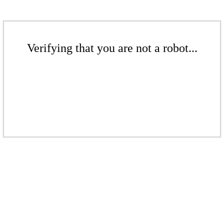
Verifying that you are not a robot...