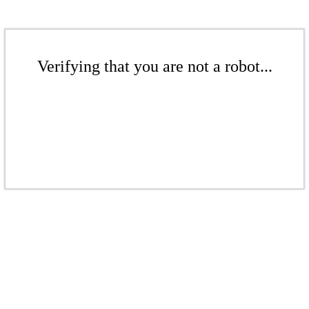
Verifying that you are not a robot...