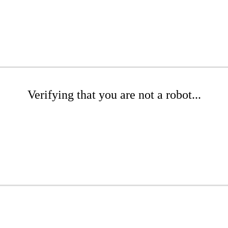
Verifying that you are not a robot...