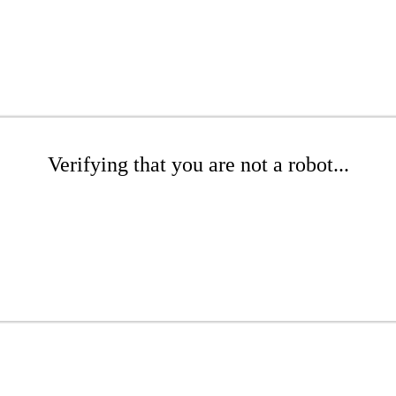
Verifying that you are not a robot...