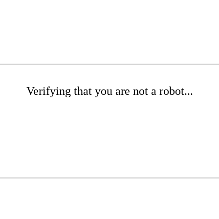
Verifying that you are not a robot...