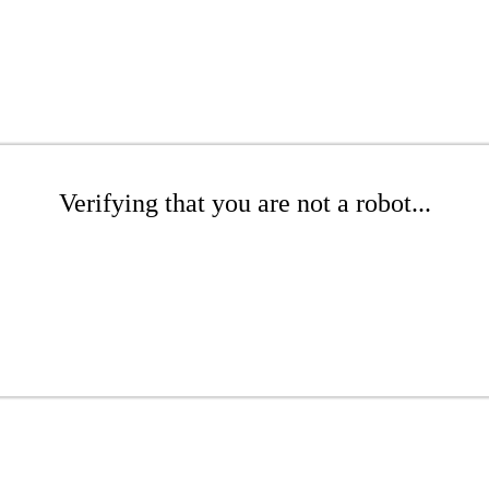
Verifying that you are not a robot...