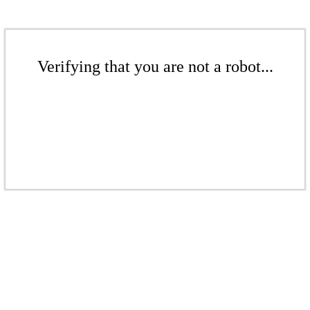
Verifying that you are not a robot...