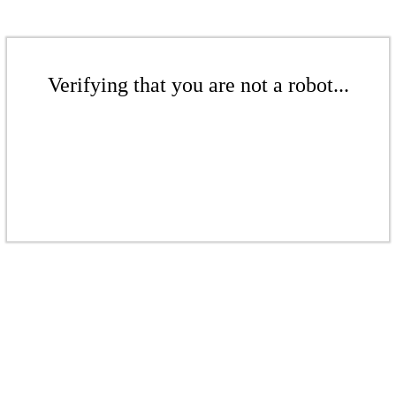
Verifying that you are not a robot...