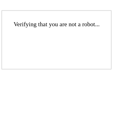
Verifying that you are not a robot...