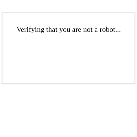
Verifying that you are not a robot...