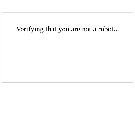
Verifying that you are not a robot...