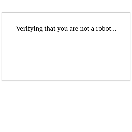
Verifying that you are not a robot...